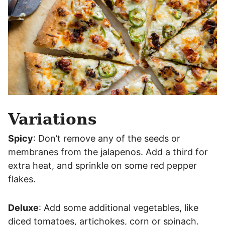
Variations
Spicy
: Don’t remove any of the seeds or
membranes from the jalapenos. Add a third for
extra heat, and sprinkle on some red pepper
flakes.
Deluxe
: Add some additional vegetables, like
diced tomatoes, artichokes, corn or spinach.