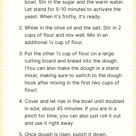
bowl. Stir in the sugar and the warm water.
Let stand for 5-10 minutes to activate the
yeast. When it's frothy, it's ready.
Whisk in the olive oil and the salt. Stir in 2
cups of flour and mix well. Mix in an
additional ½ cup of flour.
Put the other ½ cup of flour on a large
cutting board and knead into the dough.
(You can also make the dough in a stand
mixer, making sure to switch to the dough
hook after mixing in the first two cups of
flour)
Cover and let rise in the bowl until doubled
in size; about 45 minutes. If you are in a
pinch for time, you can also just roll it out
and use it right away.
Once dough is risen, punch it down.