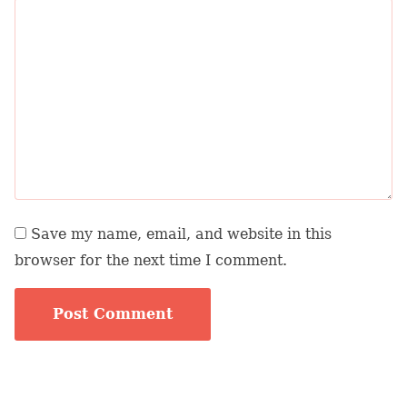
Save my name, email, and website in this
browser for the next time I comment.