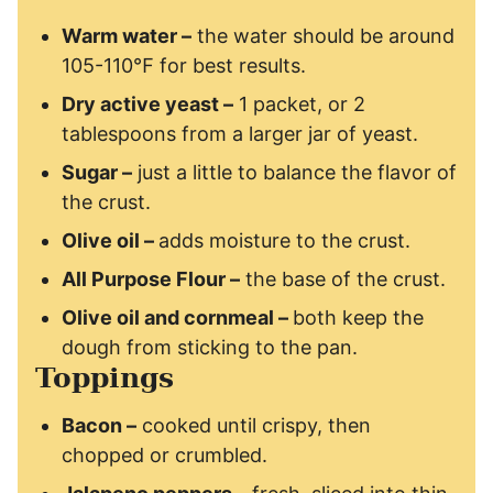
Warm water –
the water should be around
105-110℉ for best results.
Dry active yeast –
1 packet, or 2
tablespoons from a larger jar of yeast.
Sugar –
just a little to balance the flavor of
the crust.
Olive oil –
adds moisture to the crust.
All Purpose Flour
–
the base of the crust.
Olive oil and cornmeal –
both keep the
dough from sticking to the pan.
Toppings
Bacon –
cooked until crispy, then
chopped or crumbled.