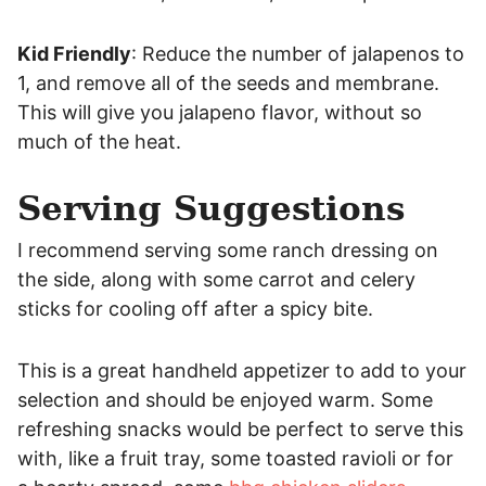
Kid Friendly
: Reduce the number of jalapenos to
1, and remove all of the seeds and membrane.
This will give you jalapeno flavor, without so
much of the heat.
Serving Suggestions
I recommend serving some ranch dressing on
the side, along with some carrot and celery
sticks for cooling off after a spicy bite.
This is a great handheld appetizer to add to your
selection and should be enjoyed warm. Some
refreshing snacks would be perfect to serve this
with, like a fruit tray, some toasted ravioli or for