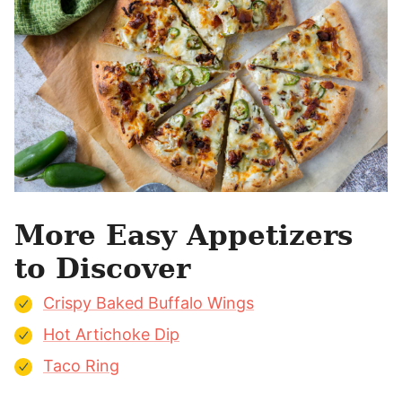
More Easy Appetizers
to Discover
Crispy Baked Buffalo Wings
Hot Artichoke Dip
Taco Ring