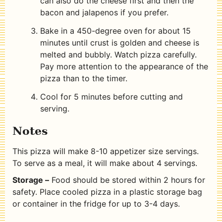
can also do the cheese first and then the
bacon and jalapenos if you prefer.
Bake in a 450-degree oven for about 15
minutes until crust is golden and cheese is
melted and bubbly. Watch pizza carefully.
Pay more attention to the appearance of the
pizza than to the timer.
Cool for 5 minutes before cutting and
serving.
Notes
This pizza will make 8-10 appetizer size servings.
To serve as a meal, it will make about 4 servings.
Storage –
Food should be stored within 2 hours for
safety. Place cooled pizza in a plastic storage bag
or container in the fridge for up to 3-4 days.