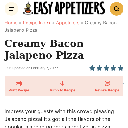
Skip
to
content
Home
»
Recipe Index
»
Appetizers
»
Creamy Bacon
Jalapeno Pizza
Creamy Bacon
Jalapeno Pizza
Last updated on
February 7, 2022
Print Recipe
Jump to Recipe
Review
Recipe
Impress your guests with this crowd pleasing
Jalapeno pizza! It’s got all the flavors of the
popular jalapeno poppers appetizer in pizza