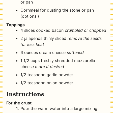
or pan
Cornmeal for dusting the stone or pan
(optional)
Toppings
4
slices
cooked bacon
crumbled or chopped
2
jalapenos thinly sliced
remove the seeds
for less heat
6
ounces
cream cheese
softened
1 1/2
cups
freshly shredded mozzarella
cheese
more if desired
1/2
teaspoon
garlic powder
1/2
teaspoon
onion powder
Instructions
For the crust
Pour the warm water into a large mixing