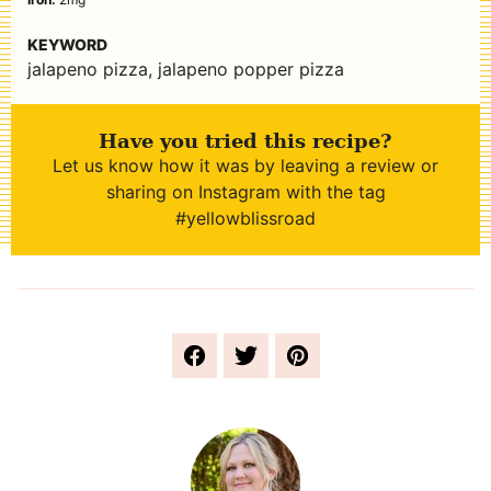
KEYWORD
jalapeno pizza, jalapeno popper pizza
Have you tried this recipe?
Let us know how it was by leaving a review or
sharing on Instagram with the tag
#yellowblissroad