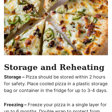
Storage and Reheating
Storage –
Pizza should be stored within 2 hours
for safety. Place cooled pizza in a plastic storage
bag or container in the fridge for up to 3-4 days.
Freezing –
Freeze your pizza in a single layer for
up to 6 months. Double wrap to protect from