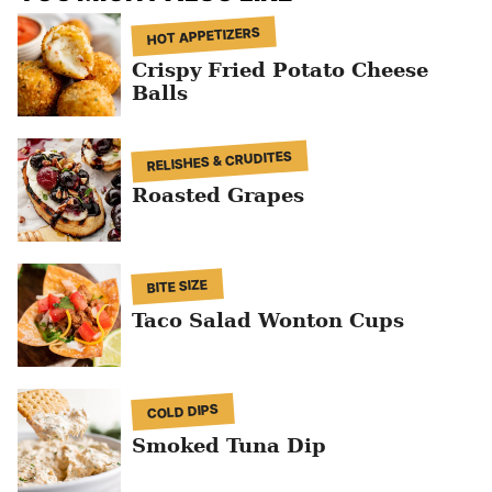
HOT APPETIZERS
Crispy Fried Potato Cheese
Balls
RELISHES & CRUDITES
Roasted Grapes
BITE SIZE
Taco Salad Wonton Cups
COLD DIPS
Smoked Tuna Dip