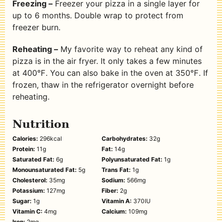
Freezing –
Freezer your pizza in a single layer for
up to 6 months. Double wrap to protect from
freezer burn.
Reheating –
My favorite way to reheat any kind of
pizza is in the air fryer. It only takes a few minutes
at 400℉. You can also bake in the oven at 350℉. If
frozen, thaw in the refrigerator overnight before
reheating.
Nutrition
Calories:
296
kcal
Carbohydrates:
32
g
Protein:
11
g
Fat:
14
g
Saturated Fat:
6
g
Polyunsaturated Fat:
1
g
Monounsaturated Fat:
5
g
Trans Fat:
1
g
Cholesterol:
35
mg
Sodium:
566
mg
Potassium:
127
mg
Fiber:
2
g
Sugar:
1
g
Vitamin A:
370
IU
Vitamin C:
4
mg
Calcium:
109
mg
Iron:
2
mg