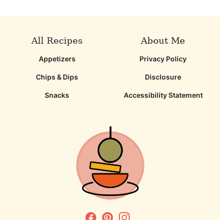
All Recipes
About Me
Appetizers
Privacy Policy
Chips & Dips
Disclosure
Snacks
Accessibility Statement