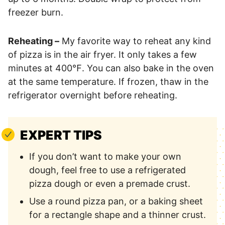
freezer burn.
Reheating –
My favorite way to reheat any kind
of pizza is in the air fryer. It only takes a few
minutes at 400℉. You can also bake in the oven
at the same temperature. If frozen, thaw in the
refrigerator overnight before reheating.
EXPERT TIPS
If you don’t want to make your own
dough, feel free to use a refrigerated
pizza dough or even a premade crust.
Use a round pizza pan, or a baking sheet
for a rectangle shape and a thinner crust.