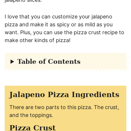
I love that you can customize your jalapeno
pizza and make it as spicy or as mild as you
want. Plus, you can use the pizza crust recipe to
make other kinds of pizza!
Table of Contents
Jalapeno Pizza Ingredients
There are two parts to this pizza. The crust,
and the toppings.
Pizza Crust