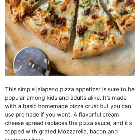
This simple jalapeno pizza appetizer is sure to be
popular among kids and adults alike. It’s made
with a basic homemade pizza crust but you can
use premade if you want. A flavorful cream
cheese spread replaces the pizza sauce, and it’s
topped with grated Mozzarella, bacon and
jalapeno slices.