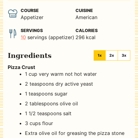
COURSE
CUISINE
Appetizer
American
SERVINGS
CALORIES
10
servings (appetizer)
296
kcal
Ingredients
1x
2x
3x
Pizza Crust
1
cup
very warm not hot water
2
teaspoons
dry active yeast
1
teaspoons
sugar
2
tablespoons
olive oil
1 1/2
teaspoons
salt
3
cups
flour
Extra olive oil for greasing the pizza stone