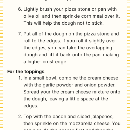
Lightly brush your pizza stone or pan with
olive oil and then sprinkle corn meal over it.
This will help the dough not to stick.
Put all of the dough on the pizza stone and
roll to the edges. If you roll it slightly over
the edges, you can take the overlapping
dough and lift it back onto the pan, making
a higher crust edge.
For the toppings
In a small bowl, combine the cream cheese
with the garlic powder and onion powder.
Spread your the cream cheese mixture onto
the dough, leaving a little space at the
edges.
Top with the bacon and sliced jalapenos,
then sprinkle on the mozzarella cheese. You