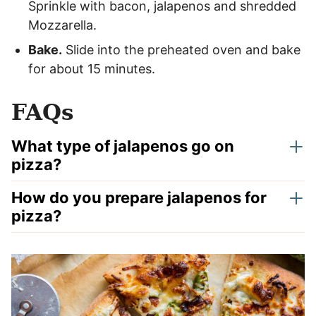
Sprinkle with bacon, jalapenos and shredded
Mozzarella.
Bake.
Slide into the preheated oven and bake
for about 15 minutes.
FAQs
What type of jalapenos go on
pizza?
How do you prepare jalapenos for
pizza?