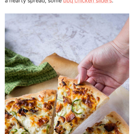
a hearty spread, some
bbq chicken sliders
.