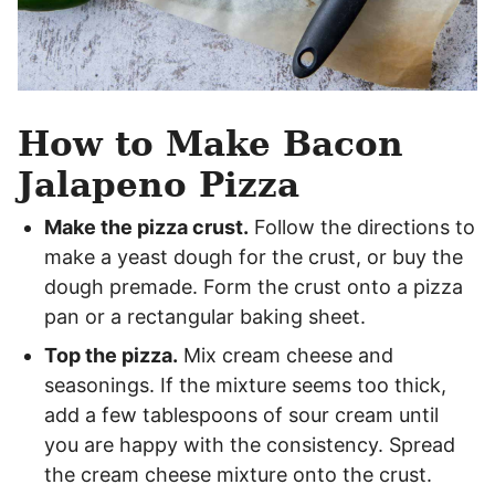
How to Make Bacon
Jalapeno Pizza
Make the pizza crust.
Follow the directions to
make a yeast dough for the crust, or buy the
dough premade. Form the crust onto a pizza
pan or a rectangular baking sheet.
Top the pizza.
Mix cream cheese and
seasonings. If the mixture seems too thick,
add a few tablespoons of sour cream until
you are happy with the consistency. Spread
the cream cheese mixture onto the crust.