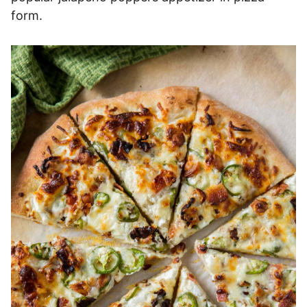
form.