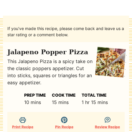
If you’ve made this recipe, please come back and leave us a
star rating or a comment below.
Jalapeno Popper Pizza
This Jalapeno Pizza is a spicy take on
the classic poppers appetizer. Cut
into sticks, squares or triangles for an
easy appetizer.
PREP TIME
COOK TIME
TOTAL TIME
minutes
minutes
hour
minutes
10
mins
15
mins
1
hr
15
mins
Print Recipe
Pin Recipe
Review Recipe