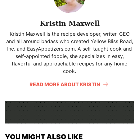
Kristin Maxwell
Kristin Maxwell is the recipe developer, writer, CEO
and all around badass who created Yellow Bliss Road,
Inc. and EasyAppetizers.com. A self-taught cook and
self-appointed foodie, she specializes in easy,
flavorful and approachable recipes for any home
cook.
READ MORE ABOUT KRISTIN
YOU MIGHT ALSO LIKE