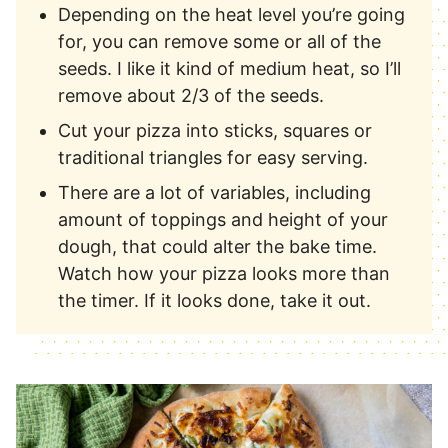
Depending on the heat level you’re going
for, you can remove some or all of the
seeds. I like it kind of medium heat, so I’ll
remove about 2/3 of the seeds.
Cut your pizza into sticks, squares or
traditional triangles for easy serving.
There are a lot of variables, including
amount of toppings and height of your
dough, that could alter the bake time.
Watch how your pizza looks more than
the timer. If it looks done, take it out.