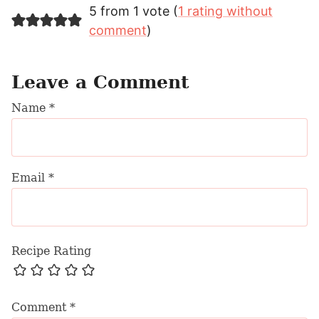
5 from 1 vote (
1 rating without
comment
)
Leave a Comment
Name
*
Email
*
Recipe Rating
Comment
*