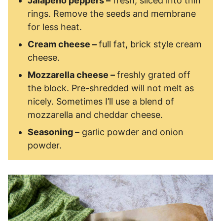
Jalapeno peppers –
fresh, sliced into thin
rings. Remove the seeds and membrane
for less heat.
Cream cheese –
full fat, brick style cream
cheese.
Mozzarella cheese –
freshly grated off
the block. Pre-shredded will not melt as
nicely. Sometimes I’ll use a blend of
mozzarella and cheddar cheese.
Seasoning –
garlic powder and onion
powder.