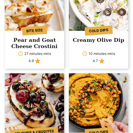
COLD DIPS
BITE SIZE
Pear and Goat
Creamy Olive Dip
Cheese Crostini
27 minutes mins
10 minutes mins
4.9
4.7
RELISHES & CRUDITES
COLD DIPS