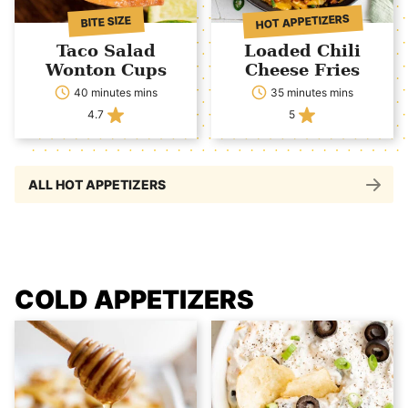
HOT APPETIZERS
BITE SIZE
Taco Salad
Loaded Chili
Wonton Cups
Cheese Fries
40 minutes mins
35 minutes mins
4.7
5
ALL HOT APPETIZERS
COLD APPETIZERS