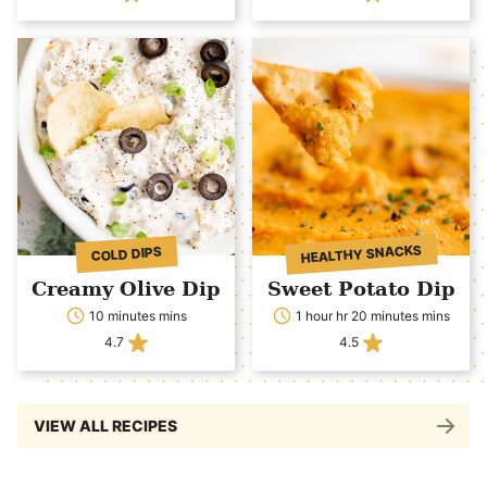
HEALTHY SNACKS
COLD DIPS
Creamy Olive Dip
Sweet Potato Dip
10 minutes mins
1 hour hr 20 minutes mins
4.7
4.5
VIEW ALL RECIPES