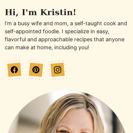
Hi, I'm Kristin!
I’m a busy wife and mom, a self-taught cook and
self-appointed foodie. I specialize in easy,
flavorful and approachable recipes that anyone
can make at home, including you!