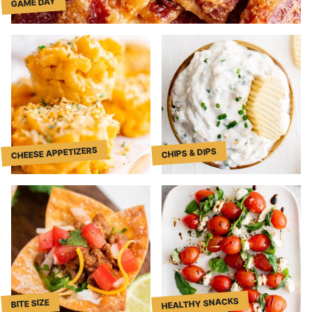
GAME DAY
CHEESE APPETIZERS
CHIPS & DIPS
HEALTHY SNACKS
BITE SIZE