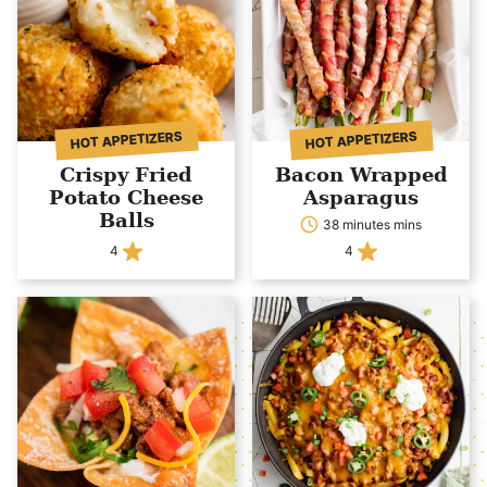
HOT APPETIZERS
HOT APPETIZERS
Crispy Fried
Bacon Wrapped
Potato Cheese
Asparagus
Balls
38 minutes mins
4
4