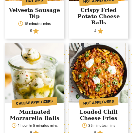
HOT APPETIZERS
HOT DIPS
Velveeta Sausage
Crispy Fried
Dip
Potato Cheese
Balls
15 minutes mins
5
4
CHEESE APPETIZERS
HOT APPETIZERS
Marinated
Loaded Chili
Mozzarella Balls
Cheese Fries
1 hour hr 5 minutes mins
35 minutes mins
5
5