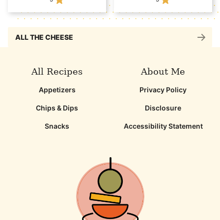
ALL THE CHEESE
All Recipes
About Me
Appetizers
Privacy Policy
Chips & Dips
Disclosure
Snacks
Accessibility Statement