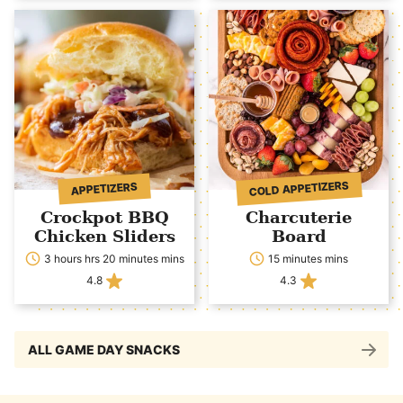
COLD APPETIZERS
APPETIZERS
Crockpot BBQ
Charcuterie
Chicken Sliders
Board
3 hours hrs 20 minutes mins
15 minutes mins
4.8
4.3
ALL GAME DAY SNACKS