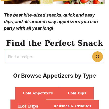
The best bite-sized snacks, quick and easy
dips, and all-around easy appetizers you can
party with all year long!
Find the Perfect Snack
Search
for
Or
Browse Appetizers by Typ
e
Cold Appetizers
Cold Dips
Hot Dips
Relishes & Crudites