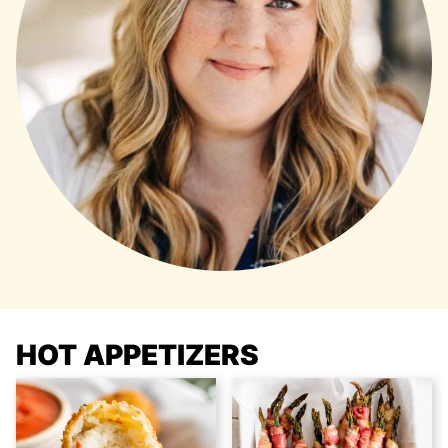
HOT APPETIZERS