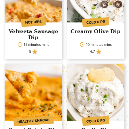
COLD DIPS
HOT DIPS
Velveeta Sausage
Creamy Olive Dip
Dip
15 minutes mins
10 minutes mins
5
4.7
HEALTHY SNACKS
COLD DIPS