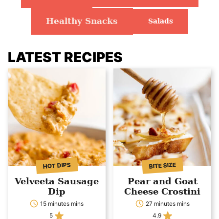
Healthy Snacks
Salads
LATEST RECIPES
HOT DIPS
BITE SIZE
Velveeta Sausage
Pear and Goat
Dip
Cheese Crostini
15 minutes mins
27 minutes mins
5
4.9