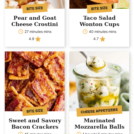
BITE SIZE
BITE SIZE
Pear and Goat
Taco Salad
Cheese Crostini
Wonton Cups
27 minutes mins
40 minutes mins
4.9
4.7
CHEESE APPETIZERS
BITE SIZE
Sweet and Savory
Marinated
Bacon Crackers
Mozzarella Balls