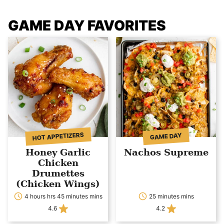
GAME DAY FAVORITES
HOT APPETIZERS
GAME DAY
Honey Garlic
Nachos Supreme
Chicken
Drumettes
(Chicken Wings)
4 hours hrs 45 minutes mins
25 minutes mins
4.6
4.2