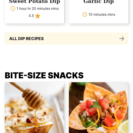
Sweet Potato Dip
Garlic Dip
1 hour hr 20 minutes mins
10 minutes mins
4.5
ALL DIP RECIPES
BITE-SIZE SNACKS