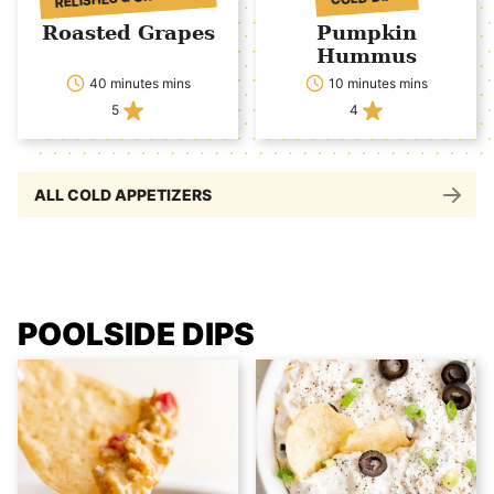
Roasted Grapes
Pumpkin
Hummus
40 minutes mins
10 minutes mins
5
4
ALL COLD APPETIZERS
POOLSIDE DIPS