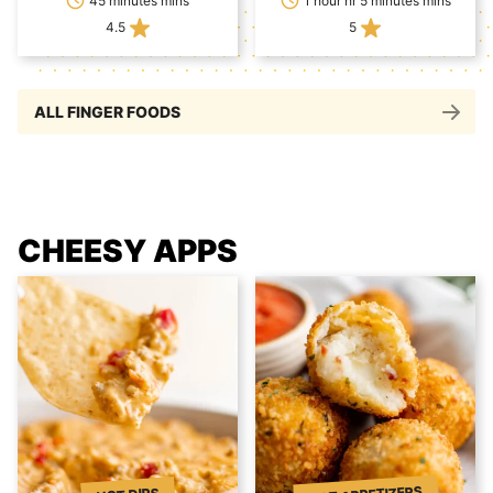
45 minutes mins
1 hour hr 5 minutes mins
4.5
5
ALL FINGER FOODS
CHEESY APPS