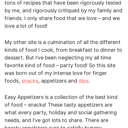
tons of recipes that have been rigorously tested
by me, and rigorously critiqued by my family and
friends. I only share food that we love – and we
love a lot of food!
My other site is a culmination of all the different
kinds of food I cook, from breakfast to dinner to
dessert. But I’ve been neglecting my all time
favorite kind of food – party food! So this site
was born out of my intense love for finger
foods,
snacks
, appetizers and
dips
.
Easy Appetizers is a collection of the best kind
of food – snacks! These tasty appetizers are
what every party, holiday and social gathering
needs, and I’ve got lots to share. There are
hearty appetizers sure to satisfy hungry