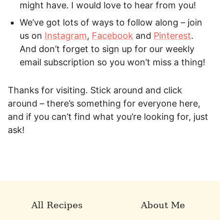
might have. I would love to hear from you!
We’ve got lots of ways to follow along – join
us on
Instagram
,
Facebook
and
Pinterest
.
And don’t forget to sign up for our weekly
email subscription so you won’t miss a thing!
Thanks for visiting. Stick around and click
around – there’s something for everyone here,
and if you can’t find what you’re looking for, just
ask!
All Recipes
About Me