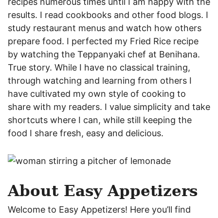
recipes numerous times until I am happy with the
results. I read cookbooks and other food blogs. I
study restaurant menus and watch how others
prepare food. I perfected my Fried Rice recipe
by watching the Teppanyaki chef at Benihana.
True story. While I have no classical training,
through watching and learning from others I
have cultivated my own style of cooking to
share with my readers. I value simplicity and take
shortcuts where I can, while still keeping the
food I share fresh, easy and delicious.
About Easy Appetizers
Welcome to Easy Appetizers! Here you’ll find