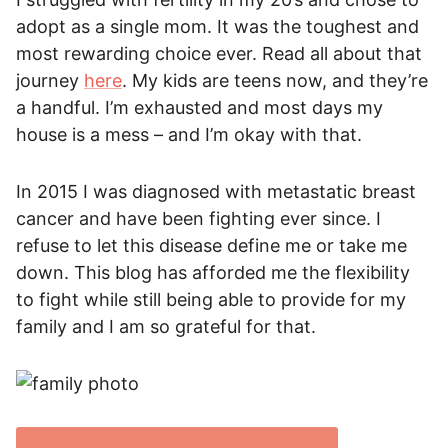
adopt as a single mom. It was the toughest and
most rewarding choice ever. Read all about that
journey
here
. My kids are teens now, and they’re
a handful. I’m exhausted and most days my
house is a mess – and I’m okay with that.
In 2015 I was diagnosed with metastatic breast
cancer and have been fighting ever since. I
refuse to let this disease define me or take me
down. This blog has afforded me the flexibility
to fight while still being able to provide for my
family and I am so grateful for that.