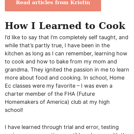
Read articles from Kristin
How I Learned to Cook
I’d like to say that I’m completely self taught, and
while that’s partly true, I have been in the
kitchen as long as I can remember, learning how
to cook and how to bake from my mom and
grandma. They ignited the passion in me to learn
more about food and cooking. In school, Home
Ec classes were my favorite – I was even a
charter member of the FHA (Future
Homemakers of America) club at my high
school!
I have learned through trial and error, testing