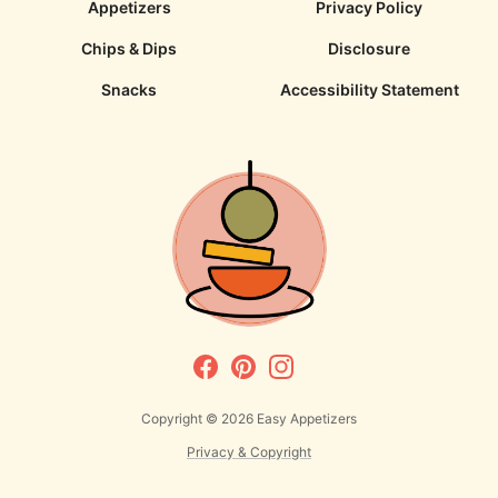
Appetizers
Privacy Policy
Chips & Dips
Disclosure
Snacks
Accessibility Statement
Copyright © 2026
Easy Appetizers
Privacy & Copyright