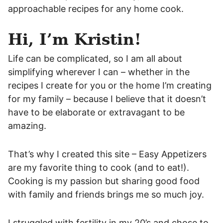
approachable recipes for any home cook.
Hi, I’m Kristin!
Life can be complicated, so I am all about
simplifying wherever I can – whether in the
recipes I create for you or the home I’m creating
for my family – because I believe that it doesn’t
have to be elaborate or extravagant to be
amazing.
That’s why I created this site – Easy Appetizers
are my favorite thing to cook (and to eat!).
Cooking is my passion but sharing good food
with family and friends brings me so much joy.
I struggled with fertility in my 20’s and chose to