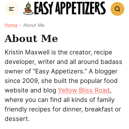
Skip
to
content
Home
»
About Me
About Me
Kristin Maxwell is the creator, recipe
developer, writer and all around badass
owner of “Easy Appetizers.” A blogger
since 2009, she built the popular food
website and blog
Yellow Bliss Road
,
where you can find all kinds of family
friendly recipes for dinner, breakfast or
dessert.