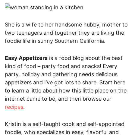
She is a wife to her handsome hubby, mother to
two teenagers and together they are living the
foodie life in sunny Southern California.
Easy Appetizers
is a food blog about the best
kind of food – party food and snacks! Every
party, holiday and gathering needs delicious
appetizers and I’ve got lots to share. Start here
to learn a little about how this little place on the
internet came to be, and then browse our
recipes
.
Kristin is a self-taught cook and self-appointed
foodie, who specializes in easy, flavorful and