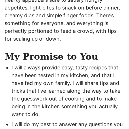
appetites, light bites to snack on before dinner,
creamy dips and simple finger foods. There’s
something for everyone, and everything is
perfectly portioned to feed a crowd, with tips
for scaling up or down.
My Promise to You
I will always provide easy, tasty recipes that
have been tested in my kitchen, and that I
have fed my own family. I will share tips and
tricks that I’ve learned along the way to take
the guesswork out of cooking and to make
being in the kitchen something you actually
want
to do.
I will do my best to answer any questions you