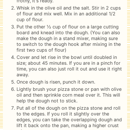
frothy, it's ready.
Whisk in the olive oil and the salt. Stir in 2 cups
of flour and mix well. Mix in an additional 1/2
cup of flour.
Put the other ½ cup of flour on a large cutting
board and knead into the dough. (You can also
make the dough in a stand mixer, making sure
to switch to the dough hook after mixing in the
first two cups of flour)
Cover and let rise in the bowl until doubled in
size; about 45 minutes. If you are in a pinch for
time, you can also just roll it out and use it right
away.
Once dough is risen, punch it down.
Lightly brush your pizza stone or pan with olive
oil and then sprinkle corn meal over it. This will
help the dough not to stick.
Put all of the dough on the pizza stone and roll
to the edges. If you roll it slightly over the
edges, you can take the overlapping dough and
lift it back onto the pan, making a higher crust