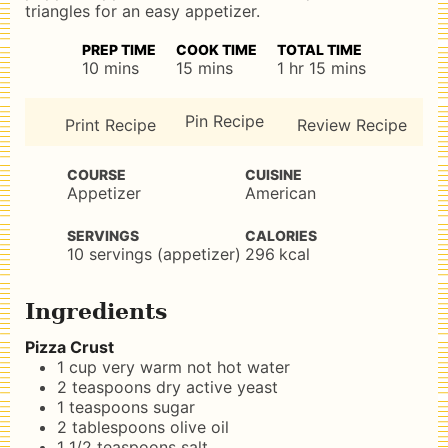
triangles for an easy appetizer.
PREP TIME
COOK TIME
TOTAL TIME
minutes
minutes
hour
minutes
10
mins
15
mins
1
hr
15
mins
Pin Recipe
Print Recipe
Review Recipe
COURSE
CUISINE
Appetizer
American
SERVINGS
CALORIES
10
servings (appetizer)
296
kcal
Ingredients
Pizza Crust
1
cup
very warm not hot water
2
teaspoons
dry active yeast
1
teaspoons
sugar
2
tablespoons
olive oil
1 1/2
teaspoons
salt