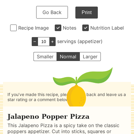
Go Back
Print
Recipe Image
Notes
Nutrition Label
–
+
servings (appetizer)
Smaller
Normal
Larger
If you’ve made this recipe, please come back and leave us a
star rating or a comment below.
Jalapeno Popper Pizza
This Jalapeno Pizza is a spicy take on the classic
poppers appetizer. Cut into sticks, squares or