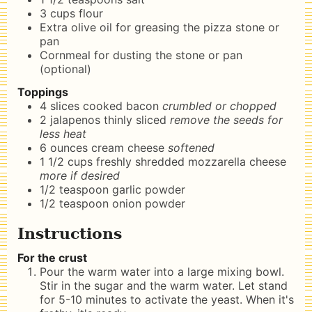
3
cups
flour
Extra olive oil for greasing the pizza stone or
pan
Cornmeal for dusting the stone or pan
(optional)
Toppings
4
slices
cooked bacon
crumbled or chopped
2
jalapenos thinly sliced
remove the seeds for
less heat
6
ounces
cream cheese
softened
1 1/2
cups
freshly shredded mozzarella cheese
more if desired
1/2
teaspoon
garlic powder
1/2
teaspoon
onion powder
Instructions
For the crust
Pour the warm water into a large mixing bowl.
Stir in the sugar and the warm water. Let stand
for 5-10 minutes to activate the yeast. When it's