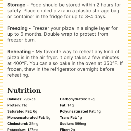
Storage -
Food should be stored within 2 hours for
safety. Place cooled pizza in a plastic storage bag
or container in the fridge for up to 3-4 days.
Freezing -
Freezer your pizza in a single layer for
up to 6 months. Double wrap to protect from
freezer burn.
Reheating -
My favorite way to reheat any kind of
pizza is in the air fryer. It only takes a few minutes
at 400℉. You can also bake in the oven at 350℉. If
frozen, thaw in the refrigerator overnight before
reheating.
Nutrition
Calories:
296
kcal
Carbohydrates:
32
g
Protein:
11
g
Fat:
14
g
Saturated Fat:
6
g
Polyunsaturated Fat:
1
g
Monounsaturated Fat:
5
g
Trans Fat:
1
g
Cholesterol:
35
mg
Sodium:
566
mg
Potassium:
127
mg
Fiber:
2
g