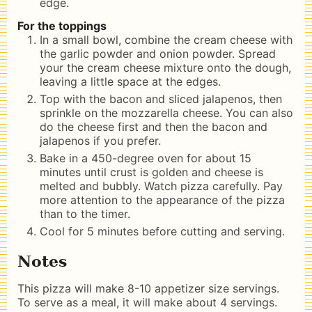
edge.
For the toppings
In a small bowl, combine the cream cheese with
the garlic powder and onion powder. Spread
your the cream cheese mixture onto the dough,
leaving a little space at the edges.
Top with the bacon and sliced jalapenos, then
sprinkle on the mozzarella cheese. You can also
do the cheese first and then the bacon and
jalapenos if you prefer.
Bake in a 450-degree oven for about 15
minutes until crust is golden and cheese is
melted and bubbly. Watch pizza carefully. Pay
more attention to the appearance of the pizza
than to the timer.
Cool for 5 minutes before cutting and serving.
Notes
This pizza will make 8-10 appetizer size servings.
To serve as a meal, it will make about 4 servings.