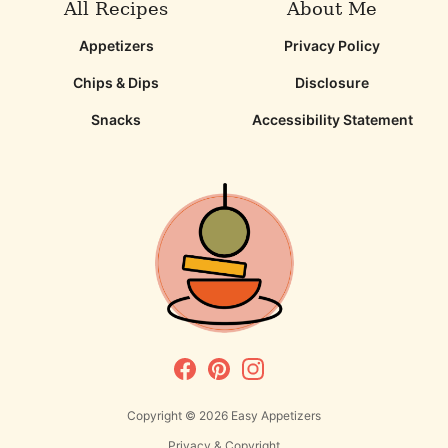
All Recipes
About Me
Appetizers
Privacy Policy
Chips & Dips
Disclosure
Snacks
Accessibility Statement
Copyright © 2026
Easy Appetizers
Privacy & Copyright