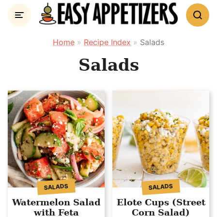
Skip
to
content
Home
»
Recipe Index
»
Salads
Salads
SALADS
SALADS
Watermelon Salad
Elote Cups (Street
with Feta
Corn Salad)