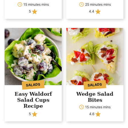
15 minutes mins
25 minutes mins
5
4.4
SALADS
SALADS
Easy Waldorf
Wedge Salad
Salad Cups
Bites
Recipe
15 minutes mins
5
4.6