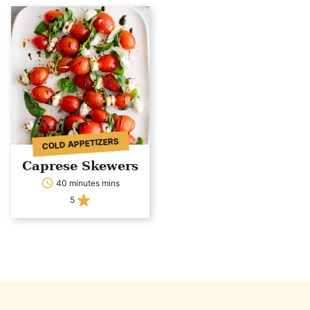
COLD APPETIZERS
Caprese Skewers
40 minutes mins
5