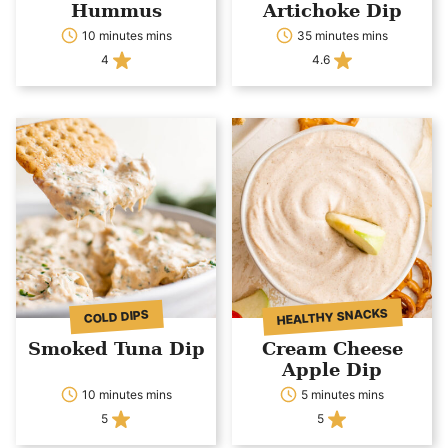
Hummus
Artichoke Dip
10 minutes mins
35 minutes mins
4
4.6
HEALTHY SNACKS
COLD DIPS
Smoked Tuna Dip
Cream Cheese
Apple Dip
10 minutes mins
5 minutes mins
5
5