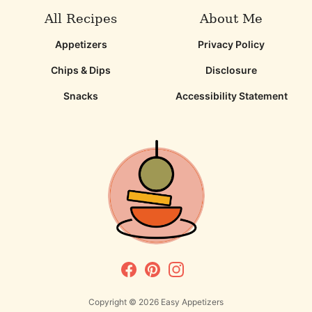
All Recipes
About Me
Appetizers
Privacy Policy
Chips & Dips
Disclosure
Snacks
Accessibility Statement
Copyright © 2026
Easy Appetizers