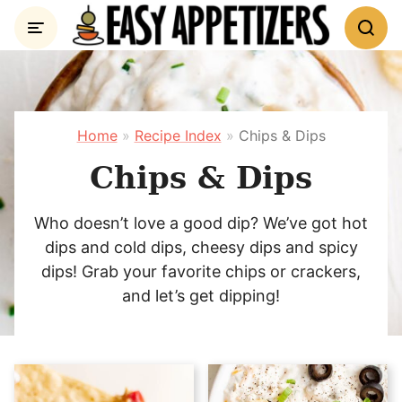
Skip
to
content
Home
»
Recipe Index
»
Chips & Dips
Chips & Dips
Who doesn’t love a good dip? We’ve got hot
dips and cold dips, cheesy dips and spicy
dips! Grab your favorite chips or crackers,
and let’s get dipping!