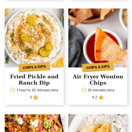
CHIPS & DIPS
CHIPS & DIPS
Fried Pickle and
Air Fryer Wonton
Ranch Dip
Chips
1 hour hr 20 minutes mins
20 minutes mins
5
4.2