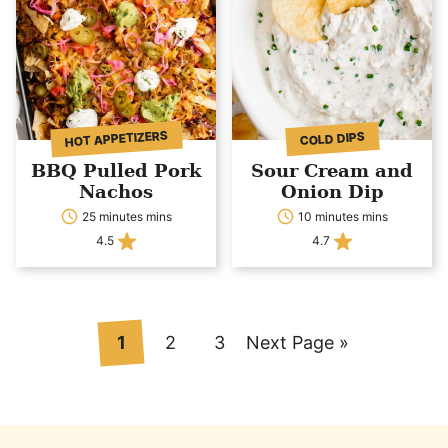
HOT APPETIZERS
COLD DIPS
BBQ Pulled Pork
Sour Cream and
Nachos
Onion Dip
25 minutes mins
10 minutes mins
4.5
4.7
Go
Go
Go
Go
1
2
3
Next Page »
to
to
to
to
page
page
page