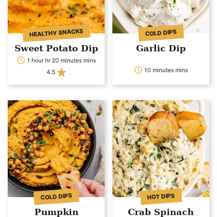
HEALTHY SNACKS
COLD DIPS
Sweet Potato Dip
Garlic Dip
1 hour hr 20 minutes mins
10 minutes mins
4.5
COLD DIPS
HOT DIPS
Pumpkin
Crab Spinach