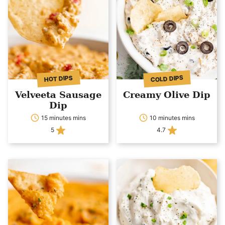
COLD DIPS
HOT DIPS
Velveeta Sausage
Creamy Olive Dip
Dip
15 minutes mins
10 minutes mins
5
4.7