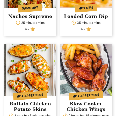
GAME DAY
HOT DIPS
Nachos Supreme
Loaded Corn Dip
25 minutes mins
35 minutes mins
4.2
4.7
HOT APPETIZERS
HOT APPETIZERS
Buffalo Chicken
Slow Cooker
Potato Skins
Chicken Wings
1 hour hr 45 minutes mins
2 hours hrs 35 minutes mins