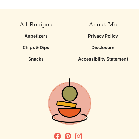
page
page
page
page
All Recipes
About Me
Appetizers
Privacy Policy
Chips & Dips
Disclosure
Snacks
Accessibility Statement