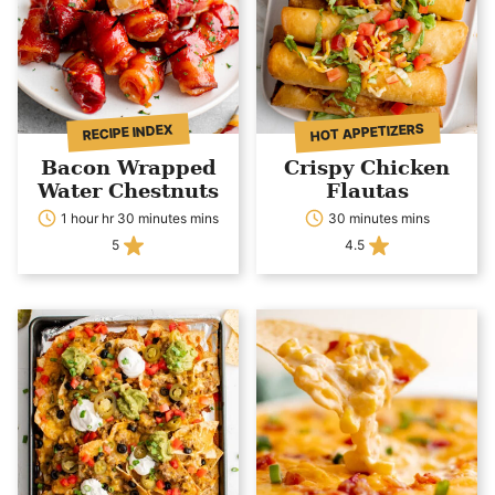
HOT APPETIZERS
RECIPE INDEX
Bacon Wrapped
Crispy Chicken
Water Chestnuts
Flautas
1 hour hr 30 minutes mins
30 minutes mins
5
4.5