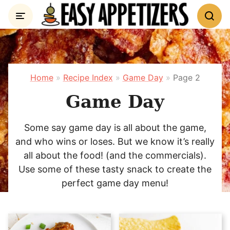
Skip
to
content
Home
»
Recipe Index
»
Game Day
»
Page 2
Game Day
Some say game day is all about the game,
and who wins or loses. But we know it’s really
all about the food! (and the commercials).
Use some of these tasty snack to create the
perfect game day menu!