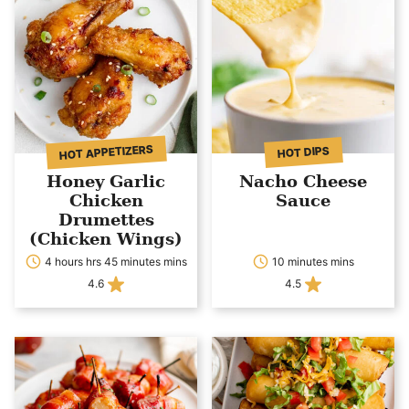
HOT APPETIZERS
HOT DIPS
Honey Garlic
Nacho Cheese
Chicken
Sauce
Drumettes
(Chicken Wings)
4 hours hrs 45 minutes mins
10 minutes mins
4.6
4.5