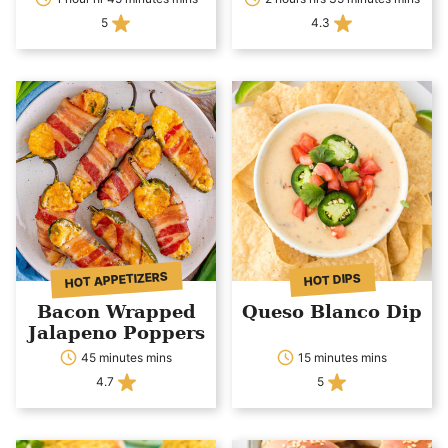
5
4.3
HOT APPETIZERS
HOT DIPS
Bacon Wrapped
Queso Blanco Dip
Jalapeno Poppers
45 minutes mins
15 minutes mins
4.7
5