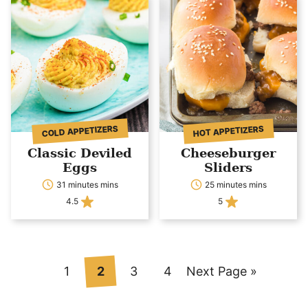
COLD APPETIZERS
HOT APPETIZERS
Classic Deviled
Cheeseburger
Eggs
Sliders
31 minutes mins
25 minutes mins
4.5
5
Go
Go
Go
Go
Go
1
2
3
4
Next Page »
to
to
to
to
to